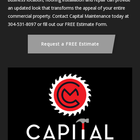
an updated look that transforms the appeal of your entire
commercial property. Contact Capital Maintenance today at
304-531-8097 or fill out our FREE Estimate Form.
Request a FREE Estimate