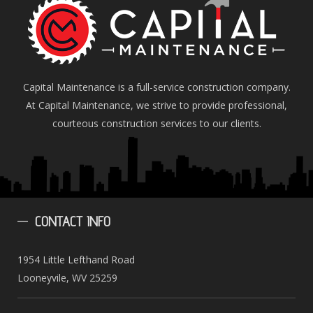
Capital Maintenance is a full-service construction company.
At Capital Maintenance, we strive to provide professional,
courteous construction services to our clients.
CONTACT
INFO
1954 Little Lefthand Road
Looneyvile, WV 25259