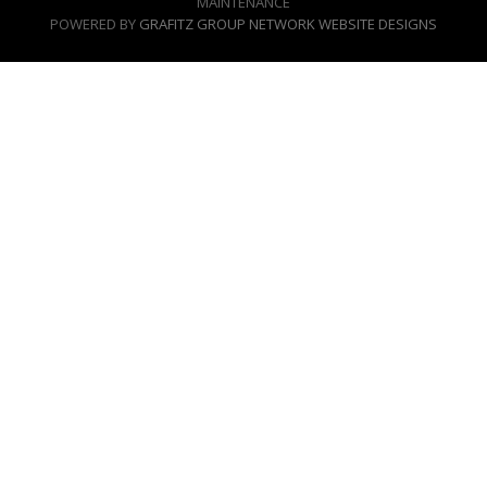
MAINTENANCE
POWERED BY
GRAFITZ GROUP NETWORK WEBSITE DESIGNS