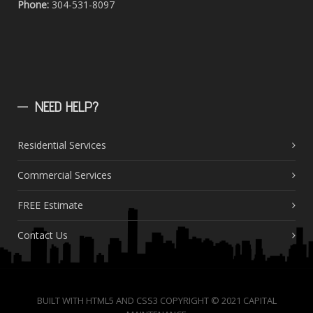
Phone:
304-531-8097
NEED
HELP?
Residential Services
Commercial Services
FREE Estimate
Contact Us
BUILT WITH HTML5 AND CSS3 COPYRIGHT © 2021 CAPITAL