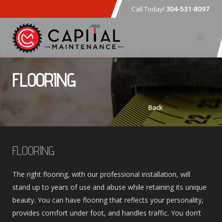
Call Today!
304-531-8097
FLOORING
Back
FLOORING
The right flooring, with our professional installation, will
stand up to years of use and abuse while retaining its unique
beauty. You can have flooring that reflects your personality,
provides comfort under foot, and handles traffic. You don’t