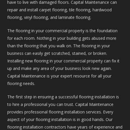
have to live with damaged floors. Capital Maintenance can
repair and install carpet flooring, tile flooring, hardwood
flooring, vinyl flooring, and laminate flooring.
The flooring in your commercial property is the foundation
for each room. Nothing in your building gets abused more
than the flooring that you walk on. The flooring in your
business can easily get scratched, stained, or broken.
Installing new flooring in your commercial property can fix it
up and make any area of your business look new again.
Capital Maintenance is your expert resource for all your
flooring needs.
The first step in ensuring a successful flooring installation is
to hire a professional you can trust. Capital Maintenance
provides professional flooring installation services. Every
aspect of your flooring installation is in good hands. Our
flooring installation contractors have years of experience and