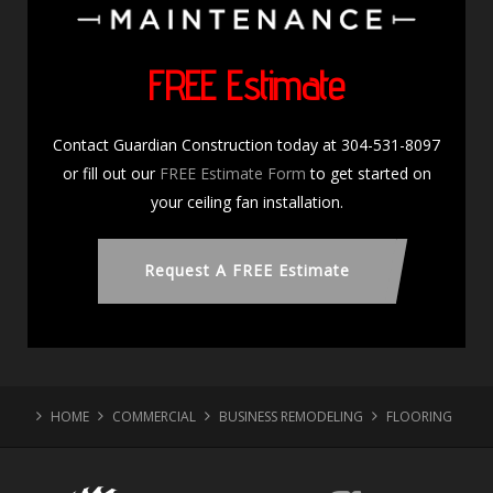
FREE Estimate
Contact Guardian Construction today at 304-531-8097
or fill out our
FREE Estimate Form
to get started on
your ceiling fan installation.
Request A FREE Estimate
HOME
COMMERCIAL
BUSINESS REMODELING
FLOORING