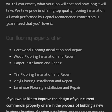
will tell you exactly what your job will cost and how long it will
take. We take pride in offering top quality flooring installation.
All work performed by Capital Maintenance contractors is
guaranteed that you’ll love it.
Our flooring experts offer:
Hardwood Flooring Installation and Repair
Wood Flooring Installation and Repair
Carpet Installation and Repair
Tile Flooring Installation and Repair
Vinyl Flooring Installation and Repair
Laminate Flooring Installation and Repair
If you would like to improve the design of your current
commercial property or are in the process of building a new
business location, flooring installation and repair can provide