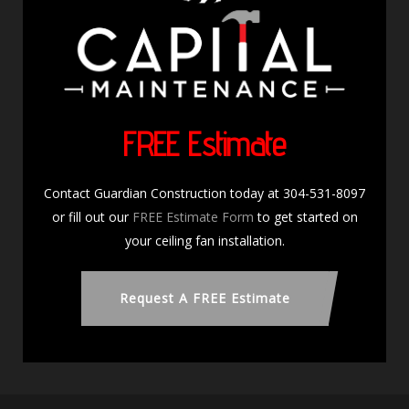
FREE Estimate
Contact Guardian Construction today at 304-531-8097
or fill out our
FREE Estimate Form
to get started on
your ceiling fan installation.
Request A FREE Estimate