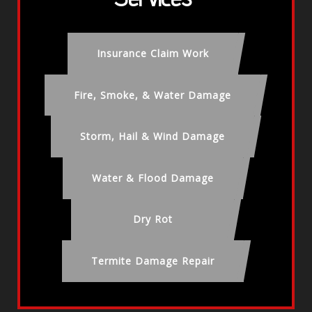
Insurance Claim Work
Fire, Smoke, & Water Damage
Storm, Hail & Wind Damage
Water & Flood Damage
Dry Rot
Termite Damage Repair