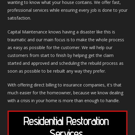
wanting to know what your house contains. We offer fast,
professional services while ensuring every job is done to your
satisfaction.
Capital Maintenance knows having a disaster like this is
traumatic and our main focus is to make the whole process
as easy as possible for the customer. We will help our
customers from start to finish by helping get the claim
started and approved and scheduling the rebuild process as
soon as possible to be rebuilt any way they prefer.
With offering direct billing to insurance companies, it's that
much easier for the homeowner, because we know dealing
with a crisis in your home is more than enough to handle.
Residential Restoration
Services