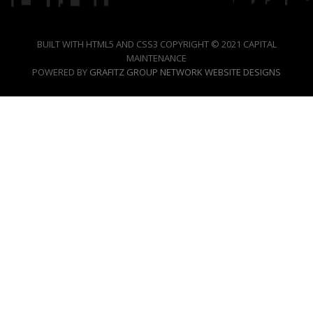
BUILT WITH HTML5 AND CSS3 COPYRIGHT © 2021 CAPITAL
MAINTENANCE
POWERED BY
GRAFITZ GROUP NETWORK WEBSITE DESIGNS