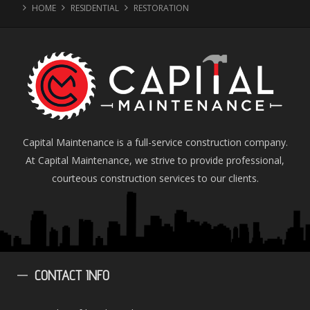
HOME
RESIDENTIAL
RESTORATION
Capital Maintenance is a full-service construction company.
At Capital Maintenance, we strive to provide professional,
courteous construction services to our clients.
CONTACT
INFO