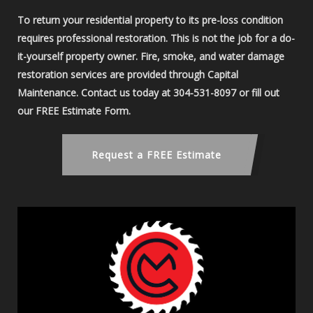
To return your residential property to its pre-loss condition
requires professional restoration. This is not the job for a do-
it-yourself property owner. Fire, smoke, and water damage
restoration services are provided through Capital
Maintenance. Contact us today at 304-531-8097 or fill out
our FREE Estimate Form.
Request a FREE Estimate