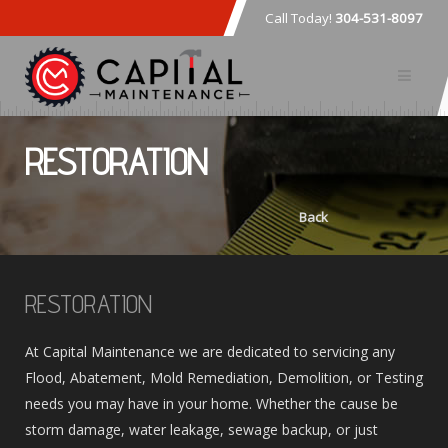
Call Today!
304-531-8097
RESTORATION
Back
RESTORATION
At Capital Maintenance we are dedicated to servicing any
Flood, Abatement, Mold Remediation, Demolition, or Testing
needs you may have in your home. Whether the cause be
storm damage, water leakage, sewage backup, or just