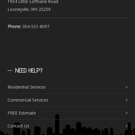
1954 Little Lefthand Road
Looneyvile, WV 25259
Phone:
304-531-8097
NEED
HELP?
Residential Services
Commercial Services
FREE Estimate
Contact Us