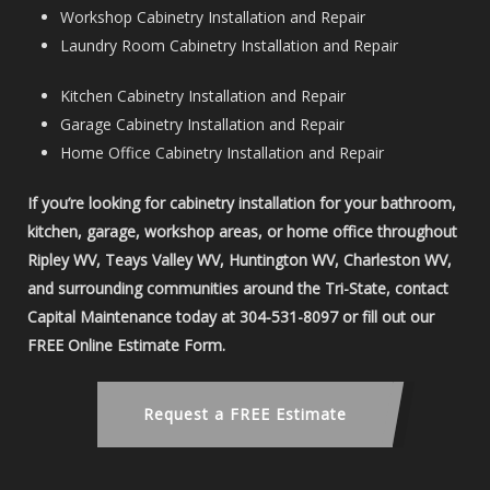
Workshop Cabinetry Installation and Repair
Laundry Room Cabinetry Installation and Repair
Kitchen Cabinetry Installation and Repair
Garage Cabinetry Installation and Repair
Home Office Cabinetry Installation and Repair
If you’re looking for cabinetry installation for your bathroom,
kitchen, garage, workshop areas, or home office throughout
Ripley WV, Teays Valley WV, Huntington WV, Charleston WV,
and surrounding communities around the Tri-State, contact
Capital Maintenance today at 304-531-8097 or fill out our
FREE Online Estimate Form.
Request a FREE Estimate