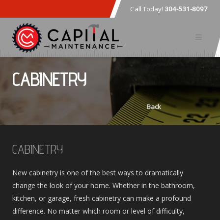
Call Today!
304-531-8097
CABINETRY
Back
CABINETRY
New cabinetry is one of the best ways to dramatically
change the look of your home. Whether in the bathroom,
kitchen, or garage, fresh cabinetry can make a profound
difference. No matter which room or level of difficulty,