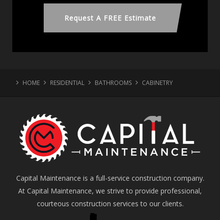
Request A FREE Estimate
HOME
RESIDENTIAL
BATHROOMS
CABINETRY
Capital Maintenance is a full-service construction company.
At Capital Maintenance, we strive to provide professional,
courteous construction services to our clients.