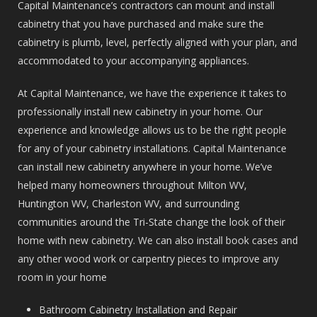
Capital Maintenance’s contractors can mount and install
cabinetry that you have purchased and make sure the
cabinetry is plumb, level, perfectly aligned with your plan, and
accommodated to your accompanying appliances.
At Capital Maintenance, we have the experience it takes to
professionally install new cabinetry in your home. Our
experience and knowledge allows us to be the right people
for any of your cabinetry installations. Capital Maintenance
can install new cabinetry anywhere in your home. We’ve
helped many homeowners throughout Milton WV,
Huntington WV, Charleston WV, and surrounding
communities around the Tri-State change the look of their
home with new cabinetry. We can also install book cases and
any other wood work or carpentry pieces to improve any
room in your home
Bathroom Cabinetry Installation and Repair