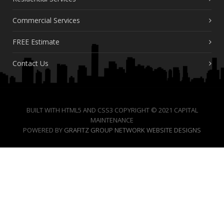
Commercial Services
FREE Estimate
Contact Us
BUILT WITH HTML5 AND CSS3 COPYRIGHT © 2021 CAPITAL
MAINTENANCE
POWERED BY
GRAFITZ GROUP NETWORK WEBSITE DESIGNS