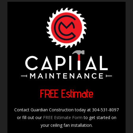
FREE Estimate
Contact Guardian Construction today at 304-531-8097
or fill out our
FREE Estimate Form
to get started on
your ceiling fan installation.