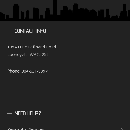
CONTACT
INFO
1954 Little Lefthand Road
Looneyvile, WV 25259
Phone:
304-531-8097
NEED
HELP?
Residential Services