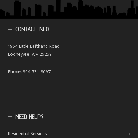
CONTACT
INFO
1954 Little Lefthand Road
Looneyvile, WV 25259
Phone:
304-531-8097
NEED
HELP?
Residential Services