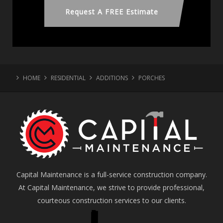
Request A FREE Estimate
HOME
RESIDENTIAL
ADDITIONS
PORCHES
Capital Maintenance is a full-service construction company.
At Capital Maintenance, we strive to provide professional,
courteous construction services to our clients.