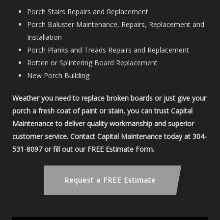
Porch Stairs Repairs and Replacement
Porch Baluster Maintenance, Repairs, Replacement and
Installation
Porch Planks and Treads Repairs and Replacement
Rotten or Splintering Board Replacement
New Porch Building
Weather you need to replace broken boards or just give your
porch a fresh coat of paint or stain, you can trust Capital
Maintenance to deliver quality workmanship and superior
customer service. Contact Capital Maintenance today at 304-
531-8097 or fill out our FREE Estimate Form.
Request a FREE Estimate