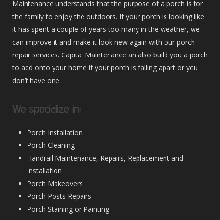
Maintenance understands that the purpose of a porch is for
the family to enjoy the outdoors. If your porch is looking like
it has spent a couple of years too many in the weather, we
can improve it and make it look new again with our porch
repair services. Capital Maintenance an also build you a porch
to add onto your home if your porch is falling apart or you
don’t have one.
We specialize in:
Porch Installation
Porch Cleaning
Handrail Maintenance, Repairs, Replacement and
Installation
Porch Makeovers
Porch Posts Repairs
Porch Staining or Painting