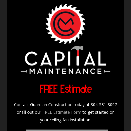
FREE Estimate
Contact Guardian Construction today at 304-531-8097
or fill out our
FREE Estimate Form
to get started on
your ceiling fan installation.