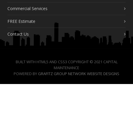
Commercial Services
FREE Estimate
Contact Us
BUILT WITH HTML5 AND CSS3 COPYRIGHT © 2021 CAPITAL
MAINTENANCE
POWERED BY
GRAFITZ GROUP NETWORK WEBSITE DESIGNS