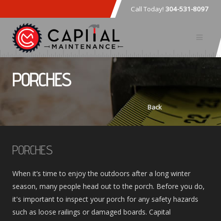
Call Today!
304-531-8097
PORCHES
Back
PORCHES
When it’s time to enjoy the outdoors after a long winter
season, many people head out to the porch. Before you do,
it's important to inspect your porch for any safety hazards
such as loose railings or damaged boards. Capital