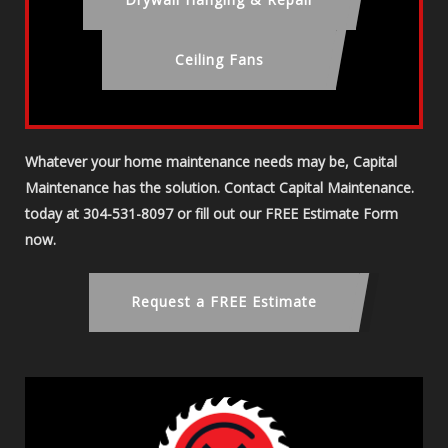
Ceiling Fans
Whatever your home maintenance needs may be, Capital
Maintenance has the solution. Contact Capital Maintenance.
today at 304-531-8097 or fill out our FREE Estimate Form
now.
Request a FREE Estimate