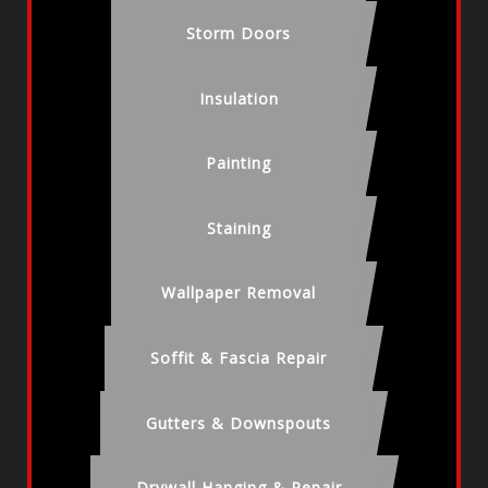
Storm Doors
Insulation
Painting
Staining
Wallpaper Removal
Soffit & Fascia Repair
Gutters & Downspouts
Drywall Hanging & Repair