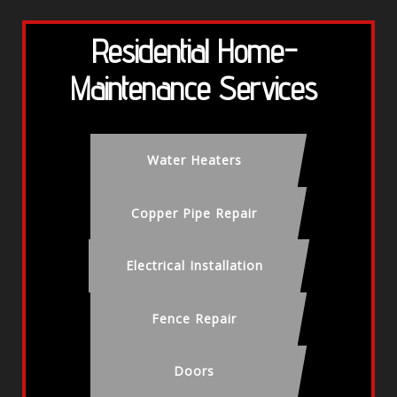
Residential Home-
Maintenance Services
Water Heaters
Copper Pipe Repair
Electrical Installation
Fence Repair
Doors