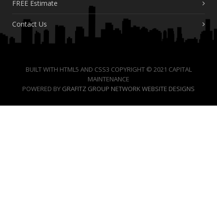
FREE Estimate
Contact Us
BUILT WITH HTML5 AND CSS3 COPYRIGHT © 2021 CAPITAL
MAINTENANCE
POWERED BY
GRAFITZ GROUP NETWORK WEBSITE DESIGNS