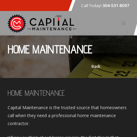
Call Today!
304-531-8097
HOME MAINTENANCE
Back
HOME MAINTENANCE
Capital Maintenance is the trusted source that homeowners
call when they need a professional home maintenance
contractor.