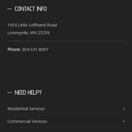
CONTACT
INFO
1954 Little Lefthand Road
Looneyvile, WV 25259
Phone:
304-531-8097
NEED
HELP?
Residential Services
Commercial Services