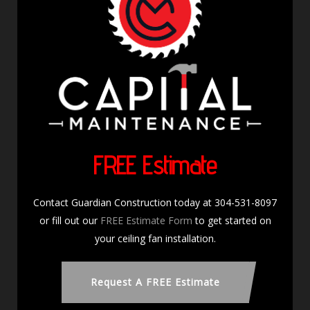
FREE Estimate
Contact Guardian Construction today at 304-531-8097
or fill out our
FREE Estimate Form
to get started on
your ceiling fan installation.
Request A FREE Estimate