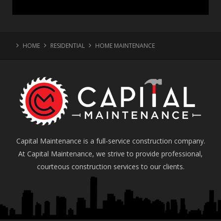
HOME
RESIDENTIAL
HOME MAINTENANCE
Capital Maintenance is a full-service construction company.
At Capital Maintenance, we strive to provide professional,
courteous construction services to our clients.