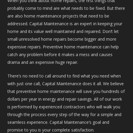
When you think about home repairs, the first things that
probably come to mind are what needs to be fixed. But there
are also home maintenance projects that need to be
addressed. Capital Maintenance is an expert in keeping your
home and its value well maintained and repaired. Don’t let
small unresolved home repairs become bigger and more
expensive repairs. Preventive home maintenance can help
catch any problem before it makes a mess and causes
drama and an expensive huge repair.
There’s no need to call around to find what you need when
with just one call, Capital Maintenance does it all. We believe
that preventive home maintenance will save you hundreds of
dollars per year in energy and repair savings. All of our work
is performed by experienced contractors who will walk you
through the process every step of the way for a simple and
seamless experience. Capital Maintenance’s goal and
promise to you is your complete satisfaction.