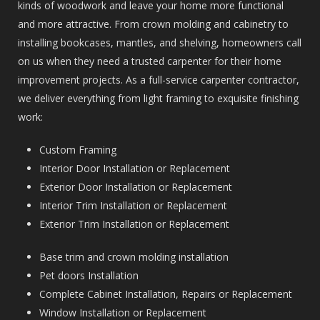
kinds of woodwork and leave your home more functional
and more attractive. From crown molding and cabinetry to
installing bookcases, mantles, and shelving, homeowners call
on us when they need a trusted carpenter for their home
improvement projects. As a full-service carpenter contractor,
we deliver everything from light framing to exquisite finishing
work:
Custom Framing
Interior Door Installation or Replacement
Exterior Door Installation or Replacement
Interior Trim Installation or Replacement
Exterior Trim Installation or Replacement
Base trim and crown molding installation
Pet doors Installation
Complete Cabinet Installation, Repairs or Replacement
Window Installation or Replacement