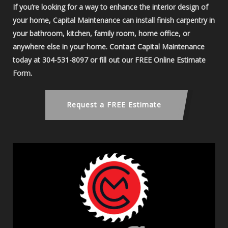
If you’re looking for a way to enhance the interior design of
your home, Capital Maintenance can install finish carpentry in
your bathroom, kitchen, family room, home office, or
anywhere else in your home. Contact Capital Maintenance
today at 304-531-8097 or fill out our FREE Online Estimate
Form.
Request a FREE Estimate