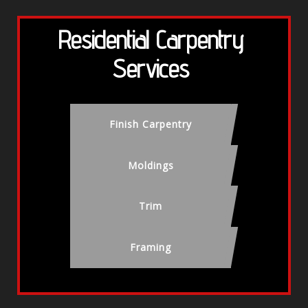
Residential Carpentry
Services
Finish Carpentry
Moldings
Trim
Framing