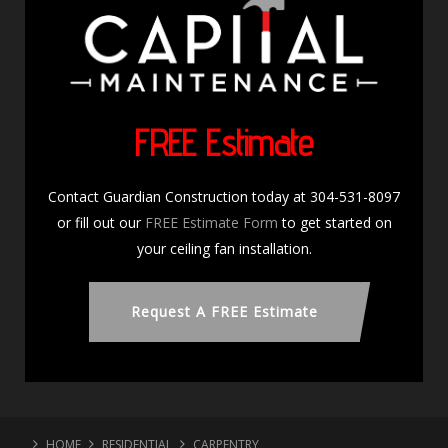
FREE Estimate
Contact Guardian Construction today at 304-531-8097
or fill out our
FREE Estimate Form
to get started on
your ceiling fan installation.
Request A FREE Estimate
HOME
RESIDENTIAL
CARPENTRY