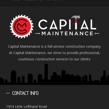
Capital Maintenance is a full-service construction company.
At Capital Maintenance, we strive to provide professional,
courteous construction services to our clients.
CONTACT
INFO
1954 Little Lefthand Road