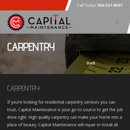
Call Today!
304-531-8097
CARPENTRY
Back
CARPENTRY
If you’re looking for residential carpentry services you can
trust, Capital Maintenance is your go-to source to get the job
done right. High quality carpentry can make your home into a
place of beauty. Capital Maintenance will repair or install all