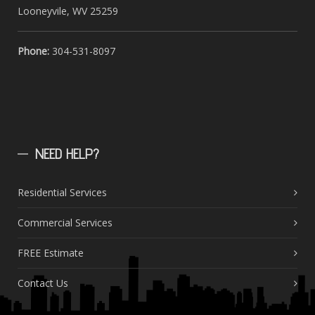
Looneyvile, WV 25259
Phone:
304-531-8097
NEED
HELP?
Residential Services
Commercial Services
FREE Estimate
Contact Us