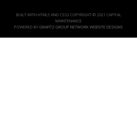
BUILT WITH HTML5 AND CSS3 COPYRIGHT © 2021 CAPITAL
MAINTENANCE
POWERED BY
GRAFITZ GROUP NETWORK WEBSITE DESIGNS