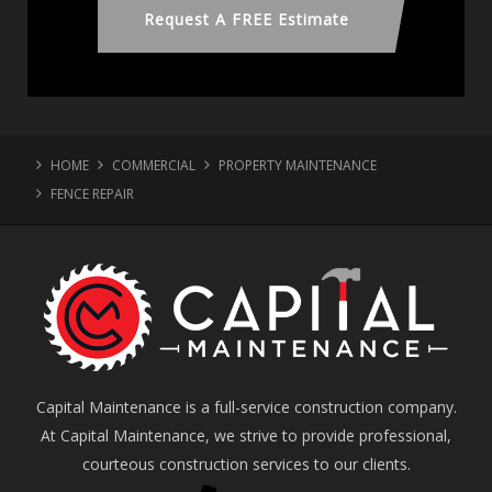
Request A FREE Estimate
HOME
COMMERCIAL
PROPERTY MAINTENANCE
FENCE REPAIR
Capital Maintenance is a full-service construction company.
At Capital Maintenance, we strive to provide professional,
courteous construction services to our clients.