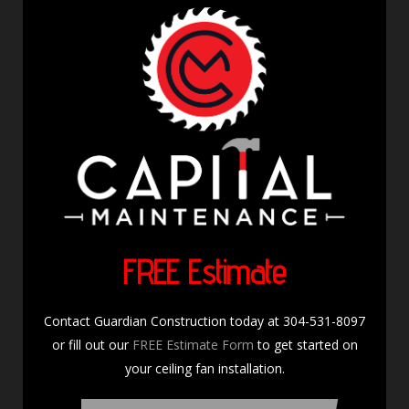
FREE Estimate
Contact Guardian Construction today at 304-531-8097
or fill out our
FREE Estimate Form
to get started on
your ceiling fan installation.