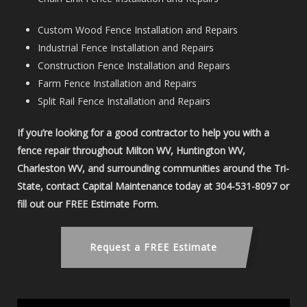
Custom Wood Fence Installation and Repairs
Industrial Fence Installation and Repairs
Construction Fence Installation and Repairs
Farm Fence Installation and Repairs
Split Rail Fence Installation and Repairs
If you’re looking for a good contractor to help you with a
fence repair throughout Milton WV, Huntington WV,
Charleston WV, and surrounding communities around the Tri-
State, contact Capital Maintenance today at 304-531-8097 or
fill out our FREE Estimate Form.
Request a FREE Estimate