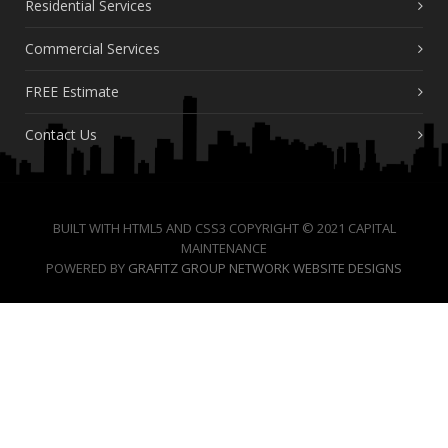
Residential Services
Commercial Services
FREE Estimate
Contact Us
BUILT WITH HTML5 AND CSS3 COPYRIGHT © 2021 CAPITAL
MAINTENANCE
POWERED BY
GRAFITZ GROUP NETWORK WEBSITE DESIGNS