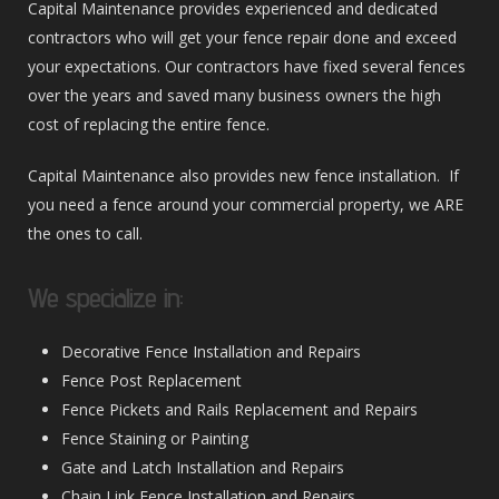
Capital Maintenance provides experienced and dedicated
contractors who will get your fence repair done and exceed
your expectations. Our contractors have fixed several fences
over the years and saved many business owners the high
cost of replacing the entire fence.
Capital Maintenance also provides new fence installation. If
you need a fence around your commercial property, we ARE
the ones to call.
We specialize in:
Decorative Fence Installation and Repairs
Fence Post Replacement
Fence Pickets and Rails Replacement and Repairs
Fence Staining or Painting
Gate and Latch Installation and Repairs
Chain Link Fence Installation and Repairs