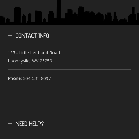
CONTACT
INFO
1954 Little Lefthand Road
Looneyvile, WV 25259
Phone:
304-531-8097
NEED
HELP?