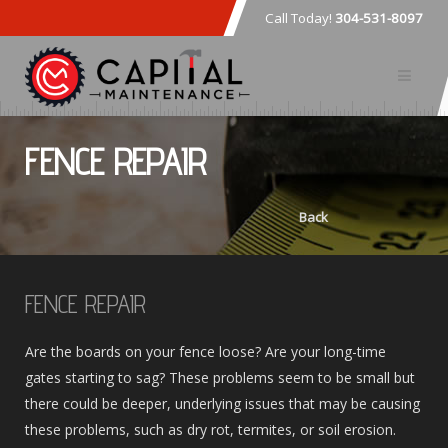
Call Today!
304-531-8097
FENCE REPAIR
Back
FENCE REPAIR
Are the boards on your fence loose? Are your long-time
gates starting to sag? These problems seem to be small but
there could be deeper, underlying issues that may be causing
these problems, such as dry rot, termites, or soil erosion.