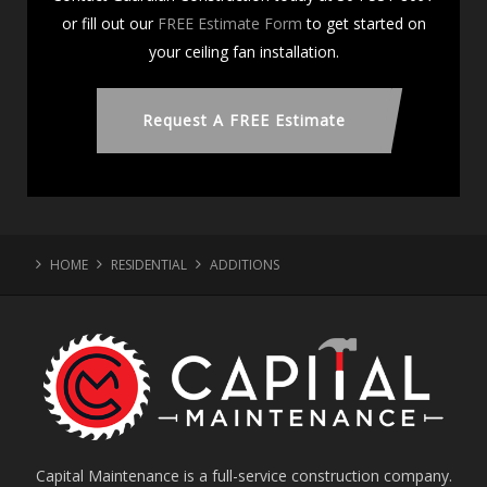
or fill out our
FREE Estimate Form
to get started on
your ceiling fan installation.
Request A FREE Estimate
HOME
RESIDENTIAL
ADDITIONS
Capital Maintenance is a full-service construction company.