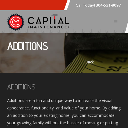
Call Today!
304-531-8097
ADDITIONS
Back
ADDITIONS
Additions are a fun and unique way to increase the visual
appearance, functionality, and value of your home. By adding
an addition to your existing home, you can accommodate
your growing family without the hassle of moving or putting