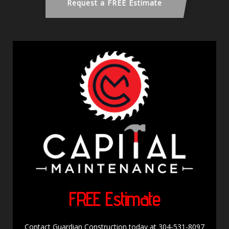
Request a FREE Estimate
FREE Estimate
Contact Guardian Construction today at 304-531-8097