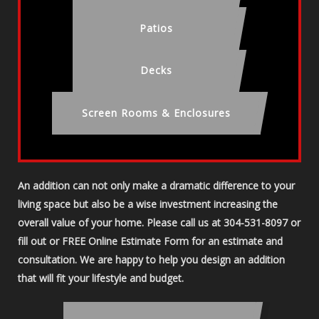
Patios
Decks
Screen Rooms & Enclosures
An addition can not only make a dramatic difference to your
living space but also be a wise investment increasing the
overall value of your home. Please call us at 304-531-8097 or
fill out or FREE Online Estimate Form for an estimate and
consultation. We are happy to help you design an addition
that will fit your lifestyle and budget.