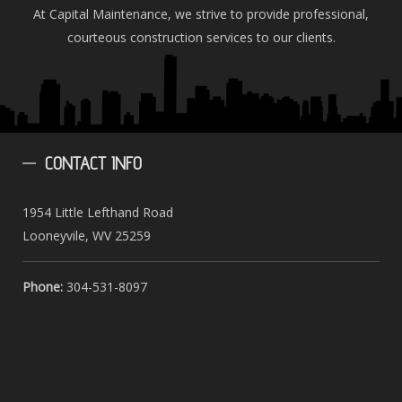
At Capital Maintenance, we strive to provide professional,
courteous construction services to our clients.
CONTACT
INFO
1954 Little Lefthand Road
Looneyvile, WV 25259
Phone:
304-531-8097