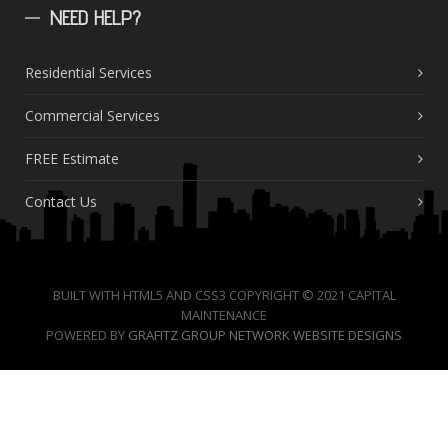
NEED
HELP?
Residential Services
Commercial Services
FREE Estimate
Contact Us
BUILT WITH HTML5 AND CSS3 COPYRIGHT © 2021 CAPITAL
MAINTENANCE
POWERED BY
GRAFITZ GROUP NETWORK WEBSITE DESIGNS