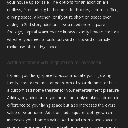
your house up for sale. The options for an addition are
endless, from adding bathrooms, bedrooms, a home office,
a living space, a kitchen, or if you're short on space even
adding a 2nd story addition. If you need more square
footage, Capital Maintenance knows exactly how to create it,
whether you need to build outward or upward or simply
make use of existing space.
Additions offer a very high return on investment.
Expand your living space to accommodate your growing
family, create the master bedroom of your dreams, or build
a customized home theater for your entertainment pleasure.
Adding any addition to you home not only makes a dramatic
difference to your living space but also increases the overall
value of your home. Additions add square footage which
increases your home's value. Additional rooms and space in
your home are an attractive feature to buyers, so you're not