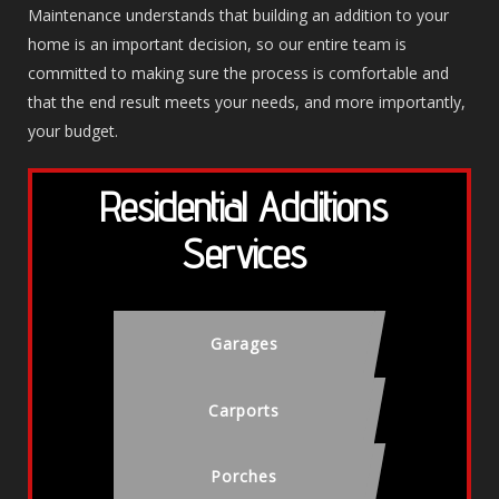
Maintenance understands that building an addition to your
home is an important decision, so our entire team is
committed to making sure the process is comfortable and
that the end result meets your needs, and more importantly,
your budget.
Residential Additions
Services
Garages
Carports
Porches