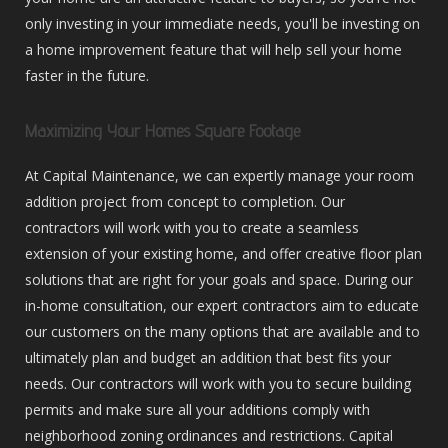
only investing in your immediate needs, you'll be investing on
a home improvement feature that will help sell your home
faster in the future.
Maximizing Your Homes Square Footage
At Capital Maintenance, we can expertly manage your room
addition project from concept to completion. Our
contractors will work with you to create a seamless
extension of your existing home, and offer creative floor plan
solutions that are right for your goals and space. During our
in-home consultation, our expert contractors aim to educate
our customers on the many options that are available and to
ultimately plan and budget an addition that best fits your
needs. Our contractors will work with you to secure building
permits and make sure all your additions comply with
neighborhood zoning ordinances and restrictions. Capital