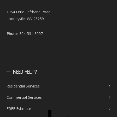
1954 Little Lefthand Road
Looneyvile, WV 25259
Phone:
304-531-8097
NEED
HELP?
Residential Services
Commercial Services
FREE Estimate