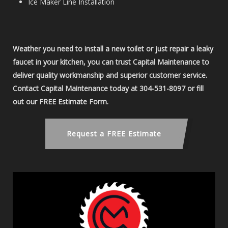
Ice Maker Line Installation
Weather you need to install a new toilet or just repair a leaky
faucet in your kitchen, you can trust Capital Maintenance to
deliver quality workmanship and superior customer service.
Contact Capital Maintenance today at 304-531-8097 or fill
out our FREE Estimate Form.
Request a FREE Estimate