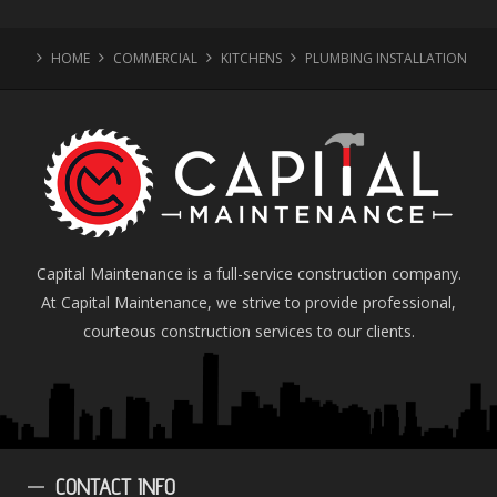
HOME
COMMERCIAL
KITCHENS
PLUMBING INSTALLATION
Capital Maintenance is a full-service construction company.
At Capital Maintenance, we strive to provide professional,
courteous construction services to our clients.
CONTACT
INFO