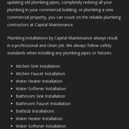
updating old plumbing pipes, completely redoing all your
plumbing in your commercial building, or plumbing a new
commercial property, you can count on the reliable plumbing
contractors at Capital Maintenance.
Plumbing installations by Capital Maintenance always result
in a professional and clean job. We always follow safety
standards when installing any plumbing pipes or fixtures:
Kitchen Sink Installation
Kitchen Faucet Installation
Water Heater Installation
Water Softener Installation
Bathroom Sink Installation
Bathroom Faucet Installation
Bathtub Installations
Water Heater Installation
Water Softener Installation