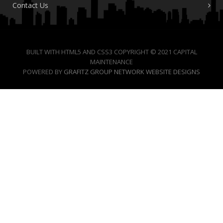
Contact Us
BUILT WITH HTML5 AND CSS3 COPYRIGHT © 2021 CAPITAL
MAINTENANCE
POWERED BY
GRAFITZ GROUP NETWORK WEBSITE DESIGNS