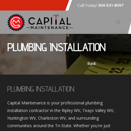
Call Today!
304-531-8097
PLUMBING INSTALLATION
Back
PLUMBING INSTALLATION
Capital Maintenance is your professional plumbing
installation contractor in the Ripley WV, Teays Valley WV,
Huntington WV, Charleston WV, and surrounding
communities around the Tri-State. Whether you're just