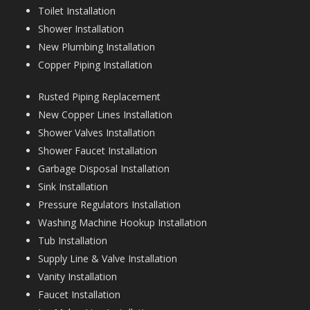
Toilet Installation
Shower Installation
New Plumbing Installation
Copper Piping Installation
Rusted Piping Replacement
New Copper Lines Installation
Shower Valves Installation
Shower Faucet Installation
Garbage Disposal Installation
Sink Installation
Pressure Regulators Installation
Washing Machine Hookup Installation
Tub Installation
Supply Line & Valve Installation
Vanity Installation
Faucet Installation