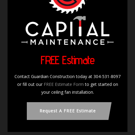
FREE Estimate
Contact Guardian Construction today at 304-531-8097
or fill out our
FREE Estimate Form
to get started on
your ceiling fan installation.
Request A FREE Estimate